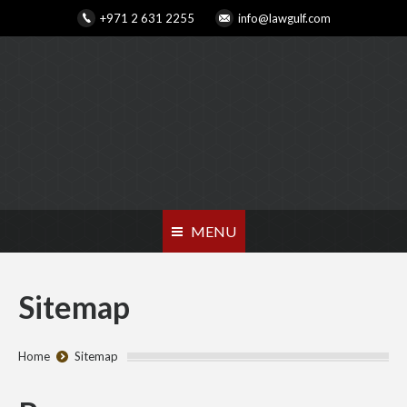
+971 2 631 2255
info@lawgulf.com
MENU
Sitemap
You are here:
Home
Sitemap