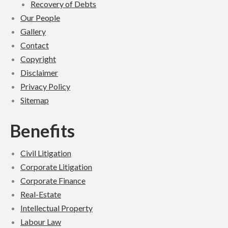
Recovery of Debts
Our People
Gallery
Contact
Copyright
Disclaimer
Privacy Policy
Sitemap
Benefits
Civil Lit­i­ga­tion
Cor­po­rate Lit­i­ga­tion
Cor­po­rate Finance
Real-Estate
Intel­lec­tual Prop­erty
Labour Law