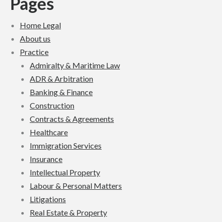
Pages
Home Legal
About us
Practice
Admiralty & Maritime Law
ADR & Arbitration
Banking & Finance
Construction
Contracts & Agreements
Healthcare
Immigration Services
Insurance
Intellectual Property
Labour & Personal Matters
Litigations
Real Estate & Property