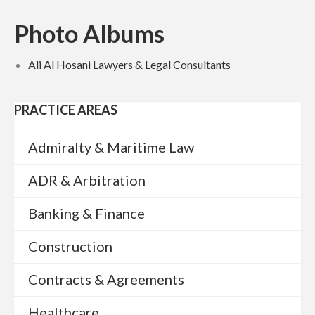
Photo Albums
Ali Al Hosani Lawyers & Legal Con­sul­tants
PRACTICE AREAS
Admiralty & Maritime Law
ADR & Arbitration
Banking & Finance
Construction
Contracts & Agreements
Healthcare