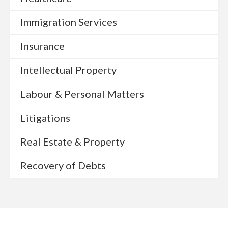
Immigration Services
Insurance
Intellectual Property
Labour & Personal Matters
Litigations
Real Estate & Property
Recovery of Debts